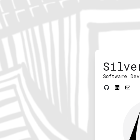
Silve
Software Dev